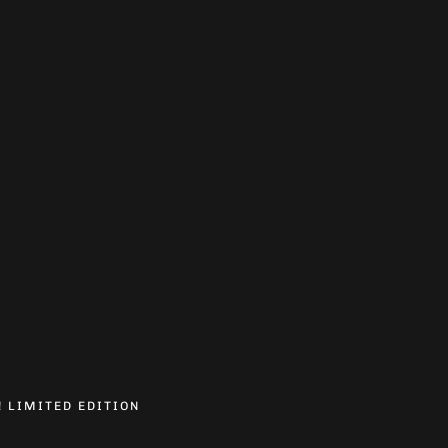
! LIMITED EDITION