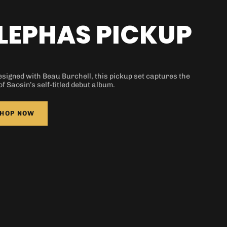
 is currently
pty
LEPHAS PICKUP
signed with Beau Burchell, this pickup set captures the
 been selected yet.
of Saosin’s self-titled debut album.
HOP NOW