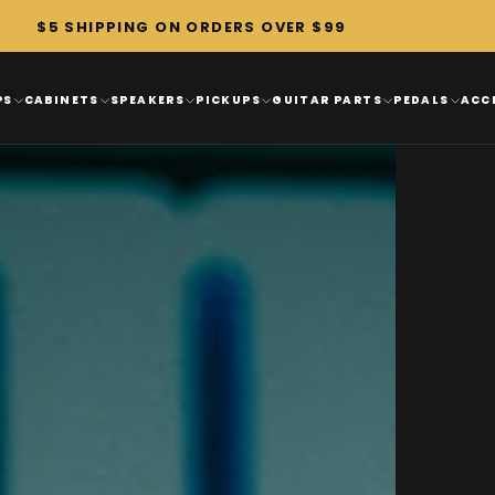
$5 SHIPPING ON ORDERS OVER $99
PS
CABINETS
SPEAKERS
PICKUPS
GUITAR PARTS
PEDALS
ACC