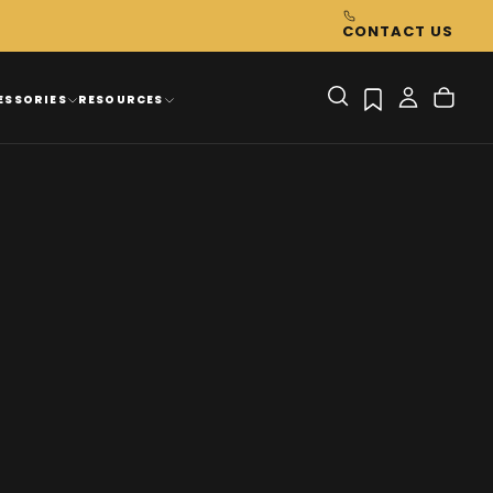
CONTACT US
ESSORIES
RESOURCES