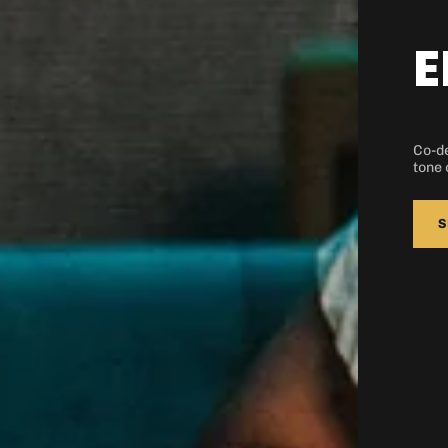
Quick cart
em
E
Co-de
No product has
tone 
S