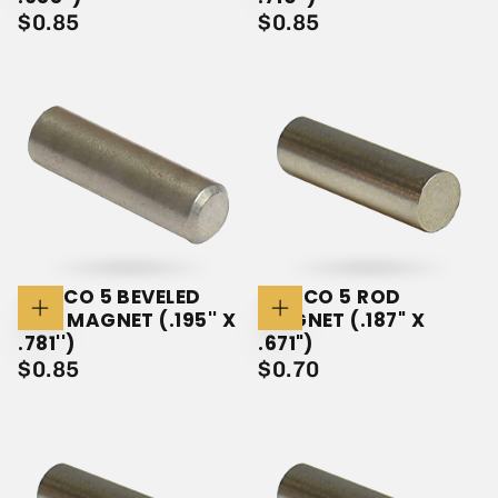
Cart
Cart
$0.85
REGULAR
$0.85
REGULAR
$0.85
$0.85
PRICE
PRICE
ALNICO 5 BEVELED
ALNICO 5 ROD
ROD MAGNET (.195'' X
MAGNET (.187" X
Add
Add
To
To
.781'')
.671")
Cart
Cart
$0.85
REGULAR
$0.70
REGULAR
$0.85
$0.70
PRICE
PRICE