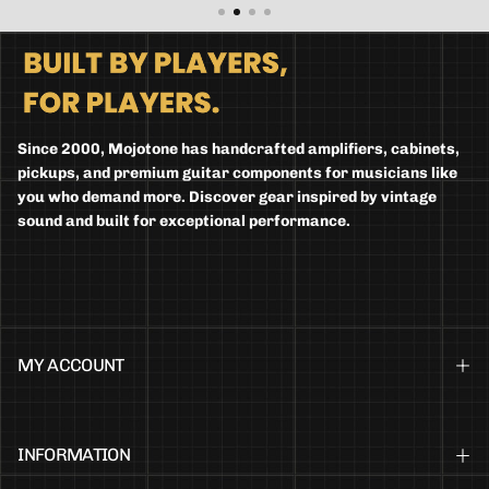
Since 2000, Mojotone has handcrafted amplifiers, cabinets,
pickups, and premium guitar components for musicians like
you who demand more. Discover gear inspired by vintage
sound and built for exceptional performance.
MY ACCOUNT
INFORMATION