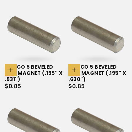
PRICE
PRICE
ALNICO 5 BEVELED
ALNICO 5 BEVELED
ROD MAGNET (.195'' X
ROD MAGNET (.195'' X
Add
Add
To
To
.531'')
.630'')
Cart
Cart
$0.85
REGULAR
$0.85
REGULAR
$0.85
$0.85
PRICE
PRICE