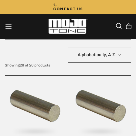
Skip
CONTACT US
To
Content
Alphabetically, A-Z
Showing
26 of 26 products