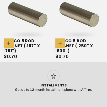
ALNICO 5 ROD
ALNICO 5 ROD
MAGNET (.187'' X
MAGNET (.250'' X
Add
Add
To
To
.781'')
.600'')
Cart
Cart
$0.70
REGULAR
$0.70
REGULAR
$0.70
$0.70
PRICE
PRICE
INSTALLMENTS
Get up to 12-month installment plans with Affirm.