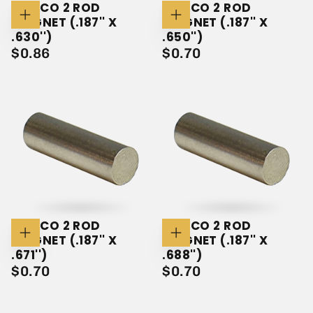
ALNICO 2 ROD
ALNICO 2 ROD
MAGNET (.187'' X
MAGNET (.187'' X
Add
Add
To
To
.630'')
.650'')
Cart
Cart
$0.86
REGULAR
$0.70
REGULAR
$0.86
$0.70
PRICE
PRICE
ALNICO 2 ROD
ALNICO 2 ROD
MAGNET (.187'' X
MAGNET (.187'' X
Add
Add
To
To
.671'')
.688'')
Cart
Cart
$0.70
REGULAR
$0.70
REGULAR
$0.70
$0.70
PRICE
PRICE