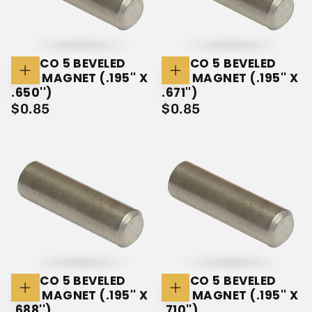
ALNICO 5 BEVELED
ALNICO 5 BEVELED
ROD MAGNET (.195'' X
ROD MAGNET (.195'' X
Add
Add
To
To
.650'')
.671'')
Cart
Cart
$0.85
REGULAR
$0.85
REGULAR
$0.85
$0.85
PRICE
PRICE
ALNICO 5 BEVELED
ALNICO 5 BEVELED
ROD MAGNET (.195'' X
ROD MAGNET (.195'' X
Add
Add
To
To
.688'')
.710'')