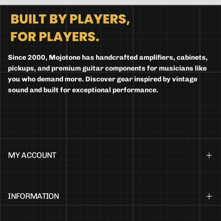
Since 2000, Mojotone has handcrafted amplifiers, cabinets,
pickups, and premium guitar components for musicians like
you who demand more. Discover gear inspired by vintage
sound and built for exceptional performance.
MY ACCOUNT
INFORMATION