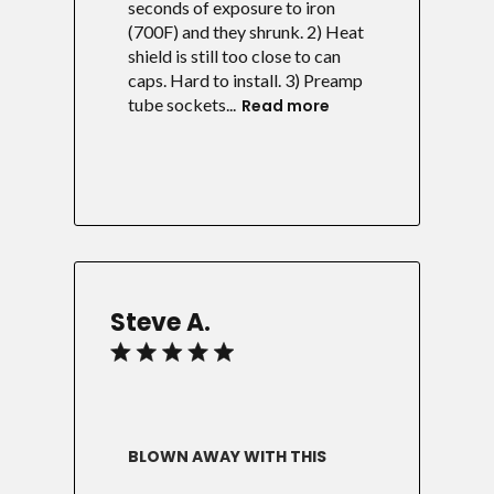
seconds of exposure to iron
(700F) and they shrunk. 2) Heat
shield is still too close to can
caps. Hard to install. 3) Preamp
tube sockets...
Read more
Steve A.
BLOWN AWAY WITH THIS