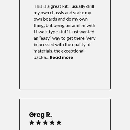
This is a great kit. I usually drill
my own chassis and stake my
own boards and do my own
thing, but being unfamiliar with
Hiwatt type stuff I just wanted
an “easy” way to get there. Very
impressed with the quality of
materials, the exceptional
packa...
Read more
Greg R.