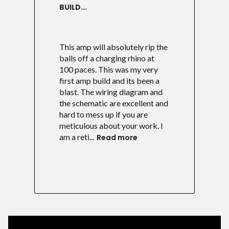
BUILD...
This amp will absolutely rip the
balls off a charging rhino at
100 paces. This was my very
first amp build and its been a
blast. The wiring diagram and
the schematic are excellent and
hard to mess up if you are
meticulous about your work. I
am a reti...
Read more