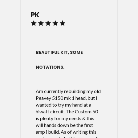
PK
BEAUTIFUL KIT, SOME
NOTATIONS.
Am currently rebuilding my old
Peavey 5150 mk 1 head, but i
wanted to try my hand at a
hiwatt circuit. The Custom 50
is plenty for my needs & this
will hands down be the first
amp i build. As of writing this