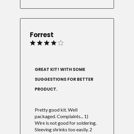
Forrest
GREAT KIT! WITH SOME
SUGGESTIONS FOR BETTER
PRODUCT.
Pretty good kit. Well
packaged. Complaints... 1)
Wire is not good for soldering.
Sleeving shrinks too easily. 2