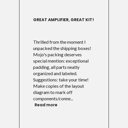
GREAT AMPLIFIER, GREAT KIT!
Thrilled from the moment I
unpacked the shipping boxes!
Mojo's packing deserves
special mention: exceptional
padding, all parts neatly
organized and labeled.
Suggestions: take your time!
Make copies of the layout
diagram to mark off
components/conne...
Read more