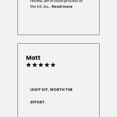
review, am in build process of
the kit, bu...
Read more
Matt
LEGIT KIT, WORTH THE
EFFORT.