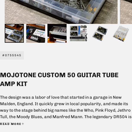
#0755545
MOJOTONE CUSTOM 50 GUITAR TUBE
AMP KIT
The design was a labor of love that started in a garage in New
Malden, England. It quickly grew in local popularity, and made its
way to the stage behind big names like the Who, Pink Floyd, Jethro
Tull, the Moody Blues, and Manfred Mann. The legendary DR504 is
synonymous with big, clean, and powerful.
READ MORE