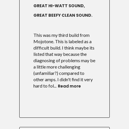
GREAT HI-WATT SOUND,
GREAT BEEFY CLEAN SOUND.
This was my third build from
Mojotone. This is labeled as a
difficult build. I think maybe its
listed that way because the
diagnosing of problems may be
a little more challenging
(unfamiliar?) compared to
other amps. I didn't find it very
hard to fol...
Read more