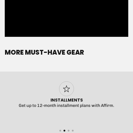
MORE MUST-HAVE GEAR
FAST DELIVERY
$5 U.S. shipping over $99.