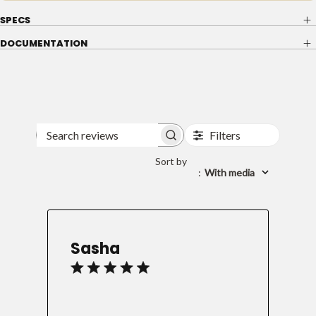
SPECS
DOCUMENTATION
Filters
Search
reviews
Sort by
:
With media
Sasha