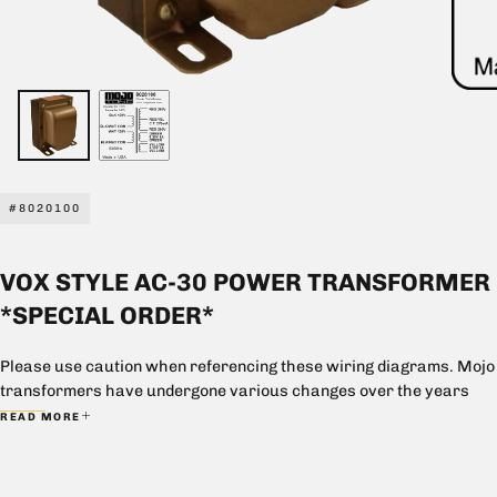
#8020100
VOX STYLE AC-30 POWER TRANSFORMER
*SPECIAL ORDER*
Please use caution when referencing these wiring diagrams. Mojo
transformers have undergone various changes over the years
and these wiring diagrams are meant to aid in the purchasing
READ MORE
process and represent current production only. These diagrams
may not necessarily correspond to previous models. Mojo is not
liable for damage that may result from the use of these diagrams.