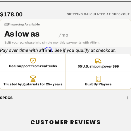
Please contact us if you are unsure about anything relating to
Mojo transformers or if you need to verify data on a specific
$178.00
Regular
$178.00
SHIPPING
CALCULATED AT CHECKOUT.
transformer you have been shipped, especially if you did not
price
purchase the transformer within the past six months.
Financing Available
As low as
/mo
Split your purchase into simple monthly payments with Affirm.
Affirm
Pay over time with
. See if you qualify at checkout.
Real support from real techs
$5 U.S. shipping over $99
Trusted by guitarists for 25+ years
Built By Players
SPECS
CUSTOMER REVIEWS