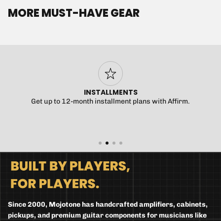
MORE MUST-HAVE GEAR
INSTALLMENTS
Get up to 12-month installment plans with Affirm.
Since 2000, Mojotone has handcrafted amplifiers, cabinets,
pickups, and premium guitar components for musicians like