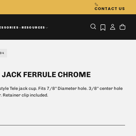
CONTACT US
ESSORIES
RESOURCES
94
E JACK FERRULE CHROME
tyle Tele jack cup. Fits 7/8'' Diameter hole. 3/8'' center hole
. Retainer clip included.