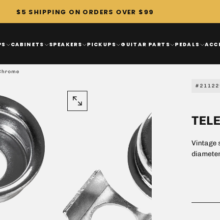
$5 SHIPPING ON ORDERS OVER $99
PS
CABINETS
SPEAKERS
PICKUPS
GUITAR PARTS
PEDALS
ACC
 Chrome
#21122
OPEN
TEL
MEDIA
1
Vintage s
IN
diameter
MODAL