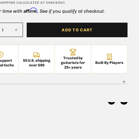
ar
SHIPPING
CALCULATED AT CHECKOUT.
Affirm
r time with
. See if you qualify at checkout.
ADD TO CART
ase
Increase
ty
quantity
for
Tele
Jack
e
Ferrule
Trusted by
me
Chrome
support
$5 U.S. shipping
guitarists for
Built By Players
al techs
over $99
25+ years
 is currently
pty
 been selected yet.