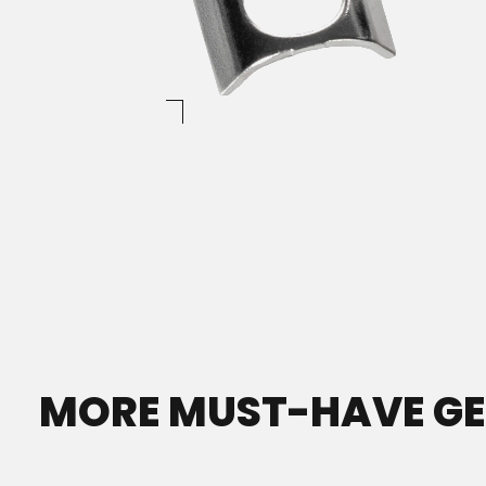
MORE MUST-HAVE G