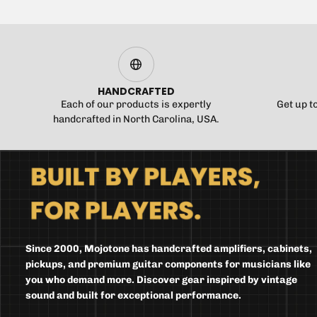
HANDCRAFTED
Each of our products is expertly
Get up t
handcrafted in North Carolina, USA.
Since 2000, Mojotone has handcrafted amplifiers, cabinets,
pickups, and premium guitar components for musicians like
you who demand more. Discover gear inspired by vintage
sound and built for exceptional performance.