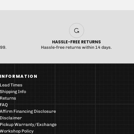
HASSLE-FREE RETURNS
$99.
Hassle-free returns within 14 days.
INFORMATION
Lead Times
Shipping Info
Returns
FAQ
Affirm Financing Disclosure
Disclaimer
Pickup Warranty/Exchange
Workshop Policy