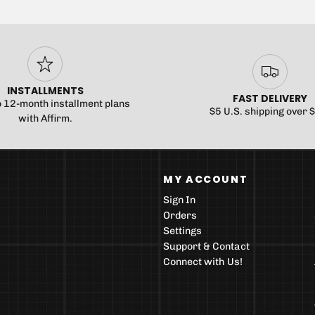
INSTALLMENTS
FAST DELIVERY
o 12-month installment plans
$5 U.S. shipping over 
with Affirm.
MY ACCOUNT
Sign In
Orders
Settings
Support & Contact
Connect with Us!