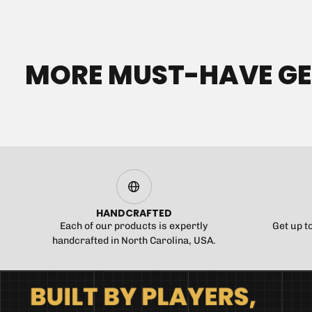
MORE MUST-HAVE G
HANDCRAFTED
Each of our products is expertly
Get up t
handcrafted in North Carolina, USA.