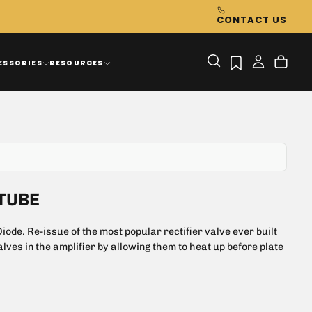
CONTACT US
ESSORIES
RESOURCES
TUBE
ode. Re-issue of the most popular rectifier valve ever built
alves in the amplifier by allowing them to heat up before plate
 drop & controlled heater warm up time
both Hifi and instrument amplification