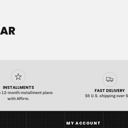
No product has
EAR
INSTALLMENTS
FAST DELIVERY
o 12-month installment plans
$5 U.S. shipping over 
with Affirm.
MY ACCOUNT