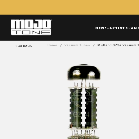
Skip
To
Content
NEW!
ARTISTS
AM
Home
/
Vacuum Tubes
/
Mullard GZ34 Vacuum 
GO BACK