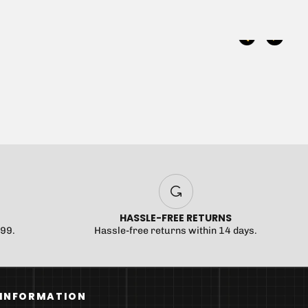
 been selected yet.
HASSLE-FREE RETURNS
$99.
Hassle-free returns within 14 days.
INFORMATION