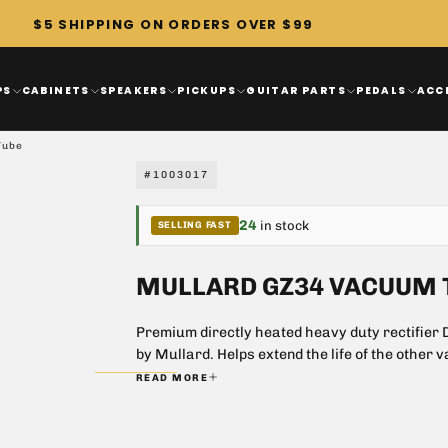
$5 SHIPPING ON ORDERS OVER $99
PS
CABINETS
SPEAKERS
PICKUPS
GUITAR PARTS
PEDALS
ACC
Tube
#1003017
24
in stock
SELLING FAST
MULLARD GZ34 VACUUM 
Premium directly heated heavy duty rectifier Di
by Mullard. Helps extend the life of the other v
voltage is applied.
READ MORE
Low internal voltage
Excellent choice for 