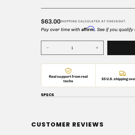
Replacement/upgrad
$63.00
Regular
$63.00
SHIPPING
CALCULATED AT CHECKOUT.
Affirm
price
Pay over time with
. See if you qualify
Quantity
Decrease
Increase
quantity
quantity
for
for
Mullard
Mullard
GZ34
GZ34
Vacuum
Vacuum
Real support from real
Tube
Tube
$5 U.S. shipping ov
techs
Quick cart
SPECS
em
CUSTOMER REVIEWS