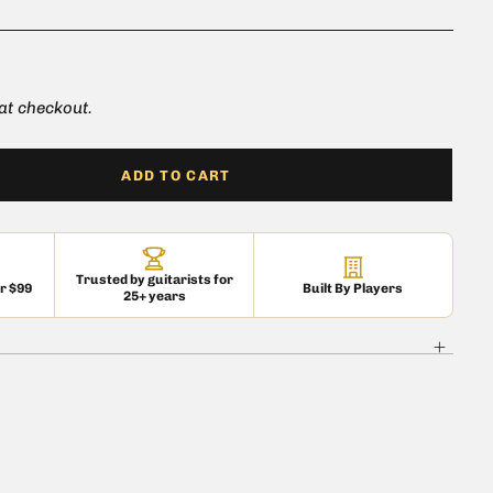
e for all 5AR4/GZ34 types
 at checkout.
ADD TO CART
Trusted by guitarists for
er $99
Built By Players
25+ years
 is currently
pty