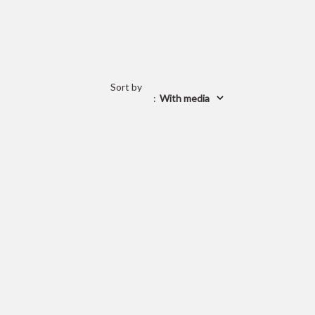
Sort by
:
With media
 is currently
pty
 been selected yet.