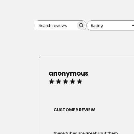
Rating
Search
All ratings
reviews
anonymous
CUSTOMER REVIEW
these tubes are great i put them