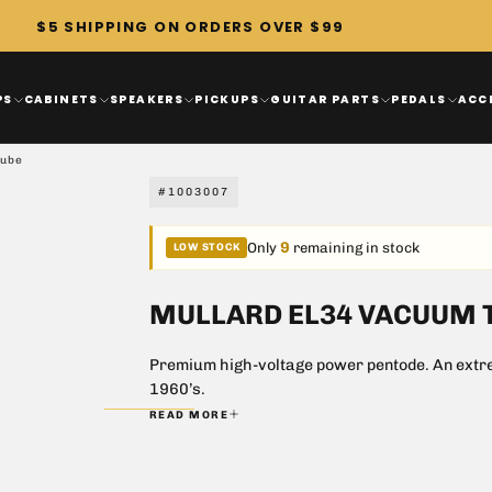
$5 SHIPPING ON ORDERS OVER $99
PS
CABINETS
SPEAKERS
PICKUPS
GUITAR PARTS
PEDALS
ACC
Tube
#1003007
9
Only
remaining in stock
LOW STOCK
MULLARD EL34 VACUUM 
Premium high-voltage power pentode. An extrem
1960’s.
READ MORE
Special grid windings give a unique 
Perfect power tube for Dynaco ST-7
6CA7 equivalent