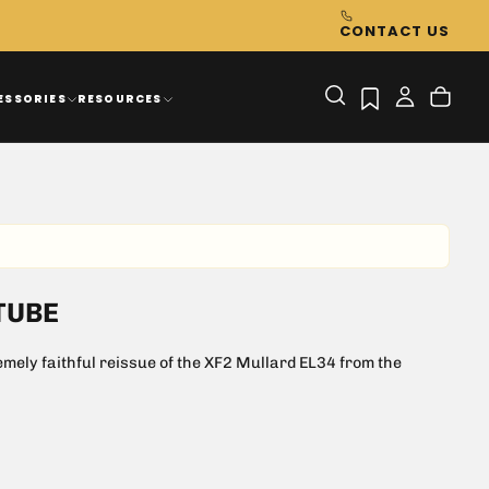
CONTACT US
ESSORIES
RESOURCES
TUBE
ely faithful reissue of the XF2 Mullard EL34 from the
sound for both guitar and hifi
0 or vintage Marshalls, Hiwatt or other British Amps