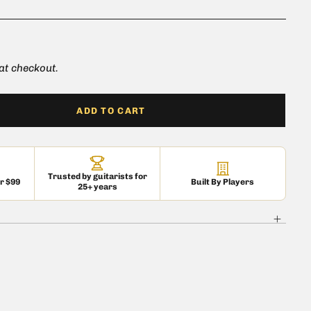
 at checkout.
ADD TO CART
Trusted by guitarists for
er $99
Built By Players
25+ years