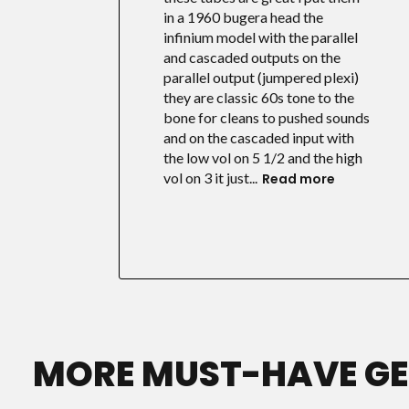
in a 1960 bugera head the
infinium model with the parallel
and cascaded outputs on the
parallel output (jumpered plexi)
they are classic 60s tone to the
bone for cleans to pushed sounds
and on the cascaded input with
the low vol on 5 1/2 and the high
vol on 3 it just...
Read more
MORE MUST-HAVE G