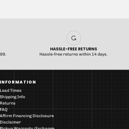
HASSLE-FREE RETURNS
$99.
Hassle-free returns within 14 days.
INFORMATION
Lead Times
Shipping Info
Returns
FAQ
Affirm Financing Disclosure
Disclaimer
Pickup Warranty/Exchange