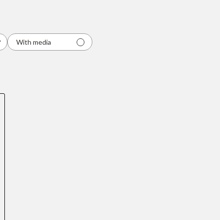
With media
Quick cart
em
No product has