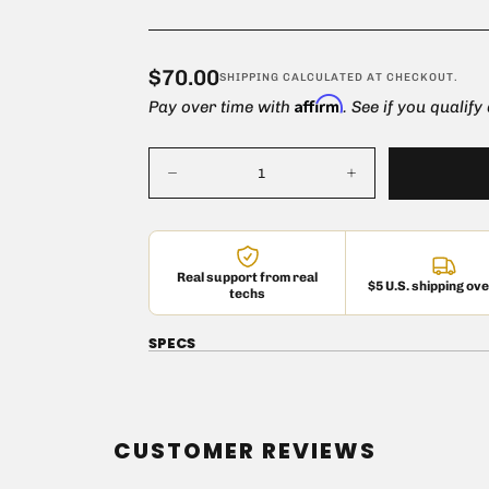
$70.00
Regular
$70.00
SHIPPING
CALCULATED AT CHECKOUT.
Affirm
price
Pay over time with
. See if you qualify
Quantity
Decrease
Increase
quantity
quantity
for
for
Mullard
Mullard
EL34
EL34
Vacuum
Vacuum
Real support from real
Tube
Tube
$5 U.S. shipping ov
techs
SPECS
CUSTOMER REVIEWS