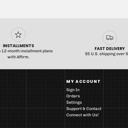
INSTALLMENTS
FAST DELIVERY
o 12-month installment plans
$5 U.S. shipping over 
with Affirm.
MY ACCOUNT
Sign In
Orders
Settings
Support & Contact
Connect with Us!