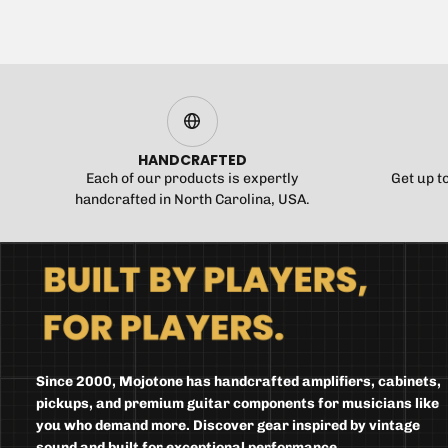
HANDCRAFTED
Each of our products is expertly
Get up t
handcrafted in North Carolina, USA.
Since 2000, Mojotone has handcrafted amplifiers, cabinets,
pickups, and premium guitar components for musicians like
you who demand more. Discover gear inspired by vintage
sound and built for exceptional performance.