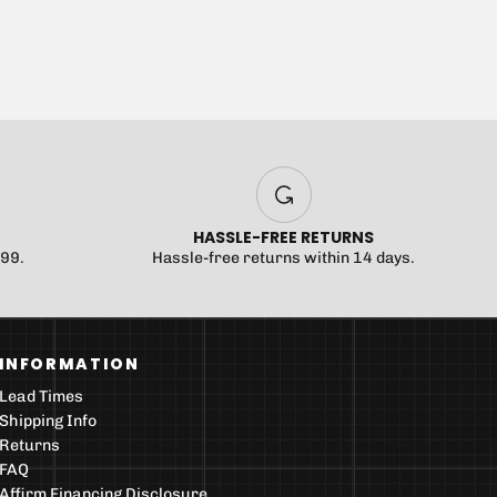
HASSLE-FREE RETURNS
$99.
Hassle-free returns within 14 days.
INFORMATION
Lead Times
Shipping Info
Returns
FAQ
Affirm Financing Disclosure