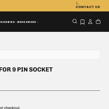
CONTACT US
ESSORIES
RESOURCES
FOR 9 PIN SOCKET
 at checkout.