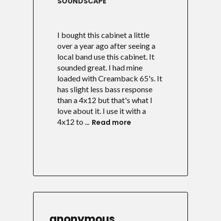
SOUNDSCAPE
I bought this cabinet a little
over a year ago after seeing a
local band use this cabinet. It
sounded great. I had mine
loaded with Creamback 65's. It
has slight less bass response
than a 4x12 but that's what I
love about it. I use it with a
4x12 to ...
Read more
anonymous