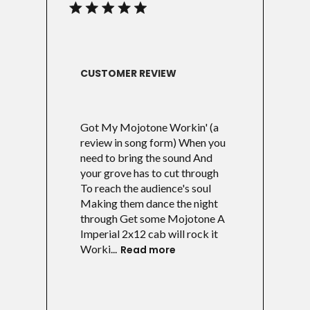
CUSTOMER REVIEW
Got My Mojotone Workin' (a
review in song form) When you
need to bring the sound And
your grove has to cut through
To reach the audience's soul
Making them dance the night
through Get some Mojotone A
Imperial 2x12 cab will rock it
Worki...
Read more