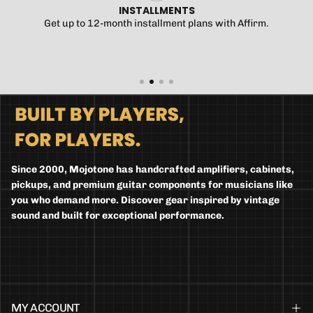
INSTALLMENTS
Get up to 12-month installment plans with Affirm.
Since 2000, Mojotone has handcrafted amplifiers, cabinets,
pickups, and premium guitar components for musicians like
you who demand more. Discover gear inspired by vintage
sound and built for exceptional performance.
MY ACCOUNT