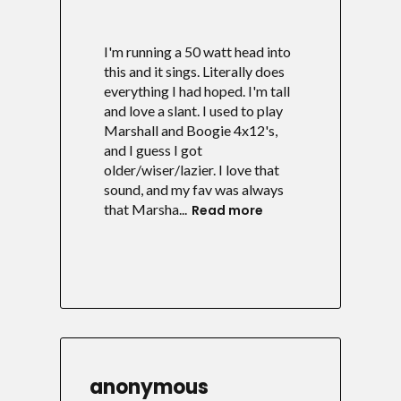
I'm running a 50 watt head into
this and it sings. Literally does
everything I had hoped. I'm tall
and love a slant. I used to play
Marshall and Boogie 4x12's,
and I guess I got
older/wiser/lazier. I love that
sound, and my fav was always
that Marsha...
Read more
anonymous