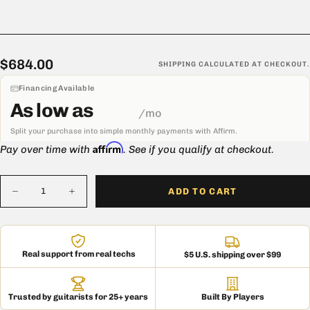
$684.00
Regular
$684.00
SHIPPING
CALCULATED AT CHECKOUT.
price
Financing Available
As low as
/mo
Split your purchase into simple monthly payments with Affirm.
Affirm
Pay over time with
. See if you qualify at checkout.
Quantity
ADD TO CART
Decrease
Increase
quantity
quantity
for
for
Mojotone
Mojotone
2x12
2x12
Imperial
Imperial
Real support from real techs
$5 U.S. shipping over $99
Slant
Slant
Speaker
Speaker
Extension
Extension
Cabinet
Cabinet
Trusted by guitarists for 25+ years
Built By Players