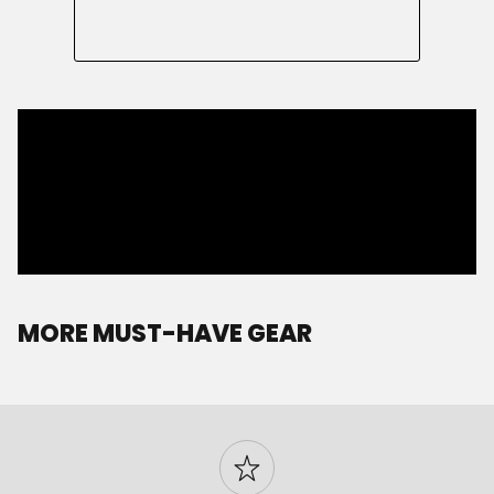
MORE MUST-HAVE GEAR