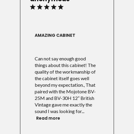
AMAZING CABINET
Can not say enough good
things about this cabinet! The
quality of the workmanship of
the cabinet itself goes well
beyond my expectation., That
paired with the Mojotone BV-
25M and BV-30H 12“ British
Vintage gave me exactly the
sound I was looking for...
Read more