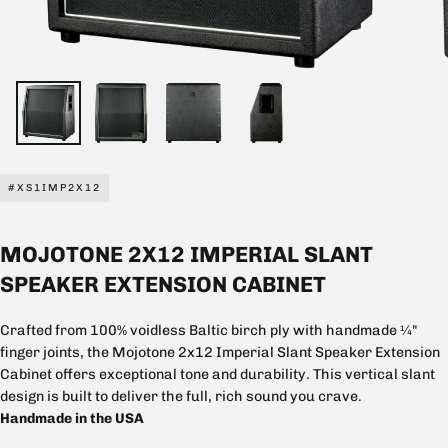
#XS1IMP2X12
MOJOTONE 2X12 IMPERIAL SLANT
SPEAKER EXTENSION CABINET
Crafted from 100% voidless Baltic birch ply with handmade ¼"
finger joints, the Mojotone 2x12 Imperial Slant Speaker Extension
Cabinet offers exceptional tone and durability. This vertical slant
design is built to deliver the full, rich sound you crave.
Handmade in the USA