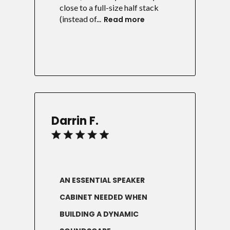
close to a full-size half stack
(instead of...
Read more
Darrin F.
AN ESSENTIAL SPEAKER
CABINET NEEDED WHEN
BUILDING A DYNAMIC