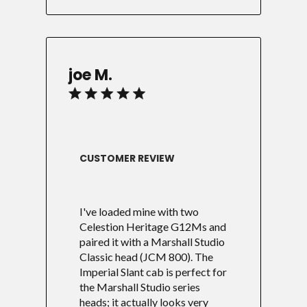
joe M.
CUSTOMER REVIEW
I've loaded mine with two
Celestion Heritage G12Ms and
paired it with a Marshall Studio
Classic head (JCM 800). The
Imperial Slant cab is perfect for
the Marshall Studio series
heads; it actually looks very