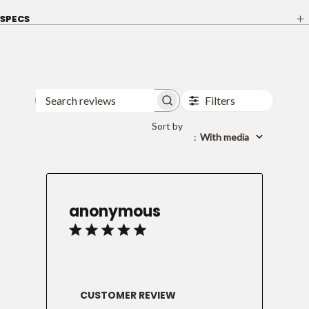
SPECS
Filters
Search
reviews
Sort by
:
With media
anonymous
CUSTOMER REVIEW