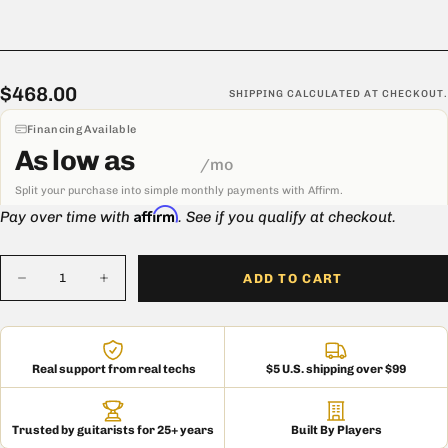
Carolina, this cabinet offers the same high-quality construction as
the original it's modeled after.
Handmade in the USA
$468.00
Regular
$468.00
SHIPPING
CALCULATED AT CHECKOUT.
price
Financing Available
As low as
/mo
Split your purchase into simple monthly payments with Affirm.
Affirm
Pay over time with
. See if you qualify at checkout.
Quantity
ADD TO CART
Decrease
Increase
quantity
quantity
for
for
Mojotone
Mojotone
1X12
1X12
West
West
Real support from real techs
$5 U.S. shipping over $99
Coast
Coast
Speaker
Speaker
Extension
Extension
Cabinet
Cabinet
Trusted by guitarists for 25+ years
Built By Players