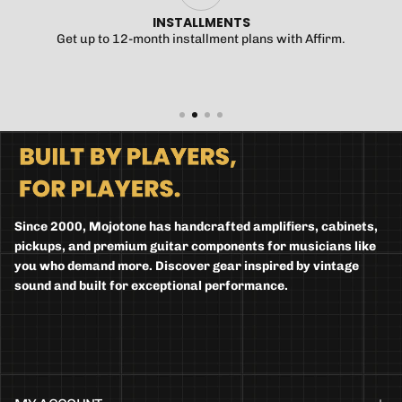
INSTALLMENTS
Get up to 12-month installment plans with Affirm.
Since 2000, Mojotone has handcrafted amplifiers, cabinets,
pickups, and premium guitar components for musicians like
you who demand more. Discover gear inspired by vintage
sound and built for exceptional performance.