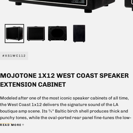
#XS1WC112
MOJOTONE 1X12 WEST COAST SPEAKER
EXTENSION CABINET
Modeled after one of the most iconic speaker cabinets of all time,
the West Coast 1x12 delivers the signature sound of the LA
boutique amp scene. Its ¾" Baltic birch shell produces thick and
punchy tones, while the oval-ported rear panel fine-tunes the low-
end response, allowing the player to sit perfectly in the mix.
READ MORE
Built with unmatched attention to detail at our facility in North