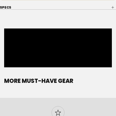
SPECS
MORE MUST-HAVE GEAR