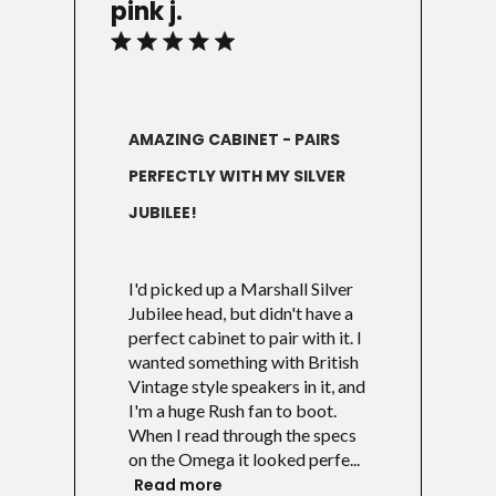
pink j.
AMAZING CABINET - PAIRS
PERFECTLY WITH MY SILVER
JUBILEE!
I'd picked up a Marshall Silver
Jubilee head, but didn't have a
perfect cabinet to pair with it. I
wanted something with British
Vintage style speakers in it, and
I'm a huge Rush fan to boot.
When I read through the specs
on the Omega it looked perfe...
Read more