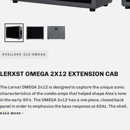
#XS1LERX-212-OMEGA
LERXST OMEGA 2X12 EXTENSION CAB
The Lerxst OMEGA 2x12 is designed to capture the unique sonic
characteristics of the combo amps that helped shape Alex’s tone
in the early 80’s. The OMEGA 2x12 has a one piece, closed back
panel in order to emphasize the bass response at 82Hz. The shell,
baffle board, and back panel are made out of 100% void-free Baltic
READ MORE
birch plywood joined with 1/4 finger joints. The two Mojotone BV-
25M speakers are the perfect marriage to the OMEGA amp as