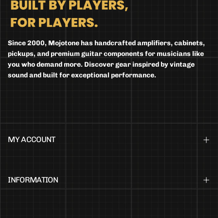
Since 2000, Mojotone has handcrafted amplifiers, cabinets,
pickups, and premium guitar components for musicians like
you who demand more. Discover gear inspired by vintage
sound and built for exceptional performance.
MY ACCOUNT
INFORMATION