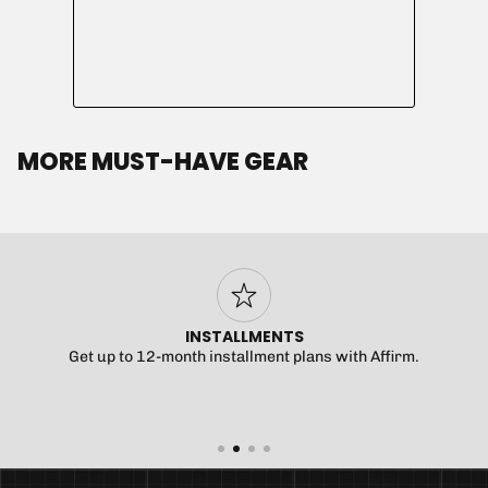
MORE MUST-HAVE GEAR
INSTALLMENTS
Get up to 12-month installment plans with Affirm.