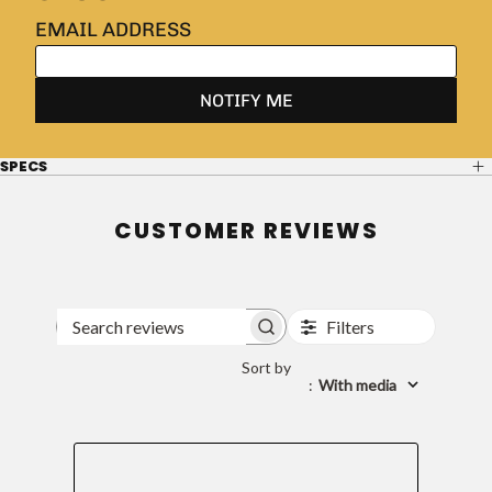
SPECS
CUSTOMER REVIEWS
Filters
Search
reviews
Sort by
:
With media