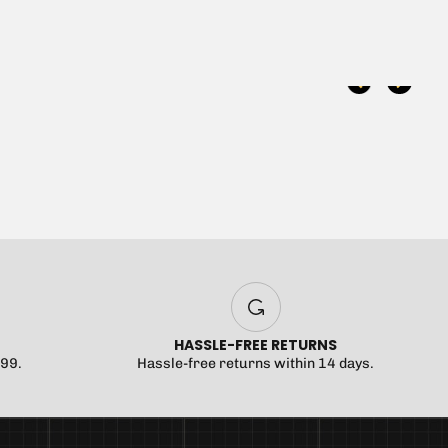
 been selected yet.
HASSLE-FREE RETURNS
$99.
Hassle-free returns within 14 days.