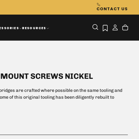
CONTACT US
ESSORIES
RESOURCES
E MOUNT SCREWS NICKEL
ridges are crafted where possible on the same tooling and
e of this original tooling has been diligently rebuilt to
nal vintage Fender products, though many Pure Vintage parts
ts and amplifiers. Whether you are personalizing, modifying or
the proud heritage and period-correct accuracy of your