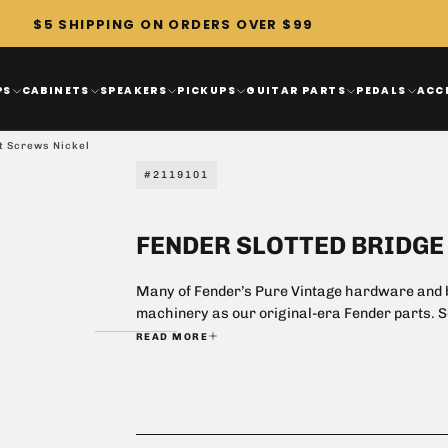
$5 SHIPPING ON ORDERS OVER $99
PS
CABINETS
SPEAKERS
PICKUPS
GUITAR PARTS
PEDALS
ACC
t Screws Nickel
#2119101
FENDER SLOTTED BRIDG
Many of Fender’s Pure Vintage hardware and b
machinery as our original-era Fender parts. Som
achieve the crisp clean construction of origi
READ MORE
still retrofit several of our modern instrumen
restoring, there is no better way to maintain 
classic Fender instrument or amp.