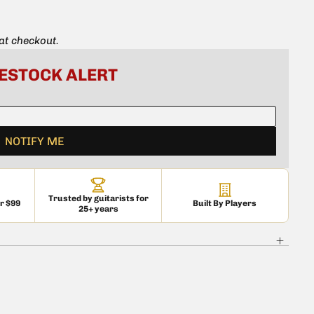
ounting ScrewsSet of 12 (6 x 1) vintage-accurate slotted
ster/Esquire bridge mounting
 at checkout.
e® guitars
basses.
Trusted by guitarists for
er $99
Built By Players
25+ years
 is currently
pty