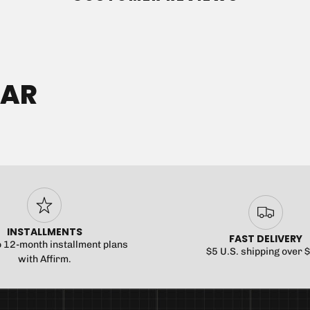
No product has
EAR
INSTALLMENTS
FAST DELIVERY
o 12-month installment plans
$5 U.S. shipping over 
with Affirm.