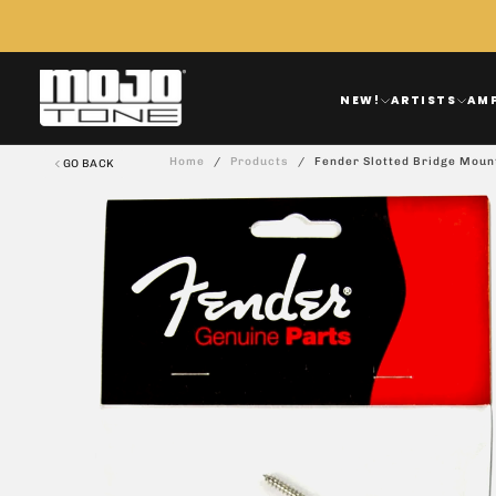
Skip
To
Content
NEW!
ARTISTS
AM
Home
/
Products
/
Fender Slotted Bridge Moun
GO BACK