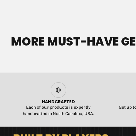
MORE MUST-HAVE G
HANDCRAFTED
Each of our products is expertly
Get up t
handcrafted in North Carolina, USA.