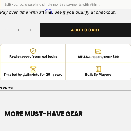
Split your purchase into simple monthly payments with Affirm.
Affirm
Pay over time with
. See if you qualify at checkout.
Quantity
ADD TO CART
Decrease
Increase
quantity
quantity
for
for
Custom
Custom
Mojotone
Mojotone
2X10
2X10
Real support from real techs
$5 U.S. shipping over $99
Lite
Lite
British
British
Style
Style
Extension
Extension
Trusted by guitarists for 25+ years
Built By Players
Cabinet
Cabinet
SPECS
MORE MUST-HAVE GEAR