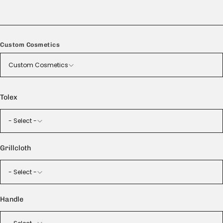
Handmade in the USA
Custom Cosmetics
Custom Cosmetics
Tolex
- Select -
Grillcloth
- Select -
Handle