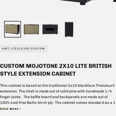
#MT-LTE210-BR-CUSTOM
CUSTOM MOJOTONE 2X10 LITE BRITISH
STYLE EXTENSION CABINET
This cabinet is based on the traditional 2x10 blackface Tremolux®
extension. The shell is made out of solid pine with handmade 1/4
finger joints. The baffle board and backpanels are made out of
100% void-free Baltic birch ply. The cabinet comes standard as a 1
piece closed back with oval opening.
READ MORE