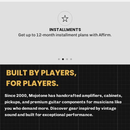
INSTALLMENTS
Get up to 12-month installment plans with Affirm.
Since 2000, Mojotone has handcrafted amplifiers, cabinets,
pickups, and premium guitar components for musicians like
you who demand more. Discover gear inspired by vintage
sound and built for exceptional performance.