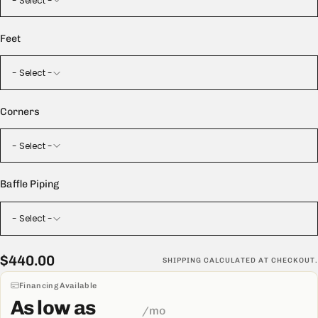
- Select -
Feet
- Select -
Corners
- Select -
Baffle Piping
- Select -
$440.00
Regular
$440.00
SHIPPING
CALCULATED AT CHECKOUT.
price
Financing Available
As low as
/mo