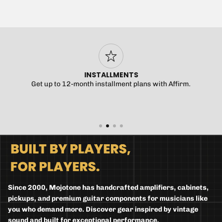
INSTALLMENTS
Get up to 12-month installment plans with Affirm.
Since 2000, Mojotone has handcrafted amplifiers, cabinets,
pickups, and premium guitar components for musicians like
you who demand more. Discover gear inspired by vintage
sound and built for exceptional performance.