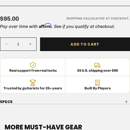
$95.00
Regular
$95.00
SHIPPING
CALCULATED AT CHECKOUT.
Affirm
price
Pay over time with
. See if you qualify at checkout.
Quantity
ADD TO CART
Decrease
Increase
quantity
quantity
for
for
British
British
50W
50W
Chassis
Chassis
Real support from real techs
$5 U.S. shipping over $99
Trusted by guitarists for 25+ years
Built By Players
SPECS
MORE MUST-HAVE GEAR