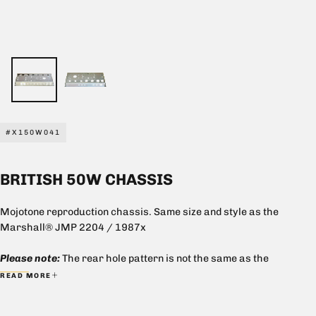
#X150W041
BRITISH 50W CHASSIS
Mojotone reproduction chassis. Same size and style as the
Marshall® JMP 2204 / 1987x
Please note:
The rear hole pattern is not the same as the
Marshall® chassis. Impedance selector switch holes size
READ MORE
accommodates the Mojotone Impedance Selector Switch. This
chassis requires cage nuts SKU# 8000005 for mounting.