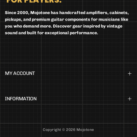
Since 2000, Mojotone has handcrafted amplifiers, cabinets,
pickups, and premium guitar components for musicians like
you who demand more. Discover gear inspired by vintage
sound and built for exceptional performance.
MY ACCOUNT
INFORMATION
Copyright © 2026 Mojotone