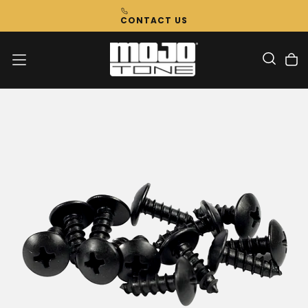
Skip
CONTACT US
To
Content