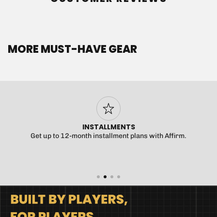
MORE MUST-HAVE GEAR
INSTALLMENTS
Get up to 12-month installment plans with Affirm.