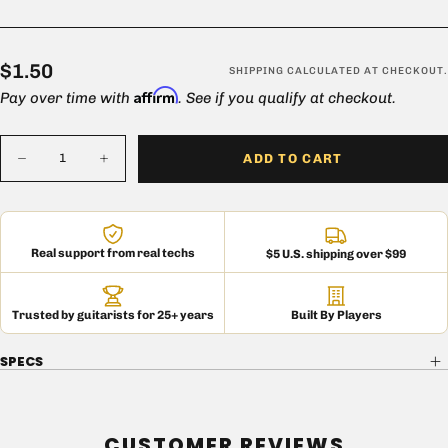
$1.50
Regular
$1.50
SHIPPING
CALCULATED AT CHECKOUT.
Affirm
price
Pay over time with
. See if you qualify at checkout.
Quantity
ADD TO CART
Decrease
Increase
quantity
quantity
for
for
Black
Black
Truss
Truss
Head
Head
Real support from real techs
$5 U.S. shipping over $99
Cabinet
Cabinet
Corner
Corner
Screw
Screw
(Set
(Set
of
of
Trusted by guitarists for 25+ years
Built By Players
12)
12)
SPECS
CUSTOMER REVIEWS