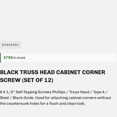
#3040001
3758
in stock
BLACK TRUSS HEAD CABINET CORNER
SCREW (SET OF 12)
8 X 1/2" Self-Tapping Screws Phillips / Truss Head / Type A /
Steel / Black Oxide. Used for attaching cabinet corners without
the countersunk holes for a flush and clean look.