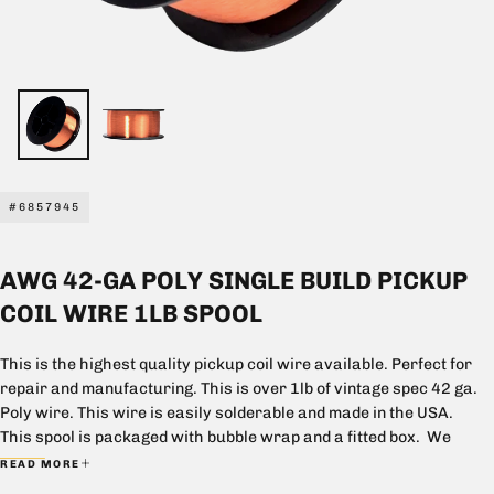
#6857945
AWG 42-GA POLY SINGLE BUILD PICKUP
COIL WIRE 1LB SPOOL
This is the highest quality pickup coil wire available. Perfect for
repair and manufacturing. This is over 1lb of vintage spec 42 ga.
Poly wire. This wire is easily solderable and made in the USA.
This spool is packaged with bubble wrap and a fitted box. We
cannot except returns for this spool if the wire is dented, marred,
READ MORE
or partially used.