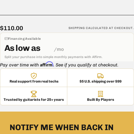
$110.00
Regular
$110.00
SHIPPING
CALCULATED AT CHECKOUT.
price
Financing Available
As low as
/mo
Split your purchase into simple monthly payments with Affirm.
Affirm
Pay over time with
. See if you qualify at checkout.
Real support from real techs
$5 U.S. shipping over $99
Trusted by guitarists for 25+ years
Built By Players