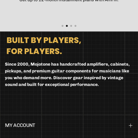
Since 2000, Mojotone has handcrafted amplifiers, cabinets,
pickups, and premium guitar components for musicians like
you who demand more. Discover gear inspired by vintage
sound and built for exceptional performance.
MY ACCOUNT