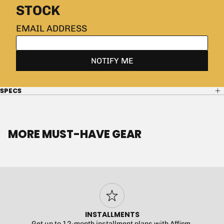
SPECS
MORE MUST-HAVE GEAR
INSTALLMENTS
Get up to 12-month installment plans with Affirm.