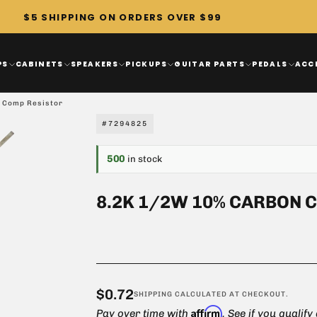
$5 SHIPPING ON ORDERS OVER $99
PS
CABINETS
SPEAKERS
PICKUPS
GUITAR PARTS
PEDALS
ACC
 Comp Resistor
#7294825
500
in stock
8.2K 1/2W 10% CARBON 
$0.72
Regular
$0.72
SHIPPING
CALCULATED AT CHECKOUT.
Affirm
price
Pay over time with
. See if you qualify