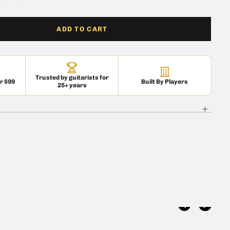
ADD TO CART
Trusted by guitarists for
er $99
Built By Players
25+ years
 is currently
pty
 been selected yet.