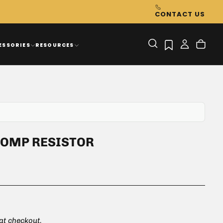
CONTACT US
ESSORIES
RESOURCES
COMP RESISTOR
 at checkout.