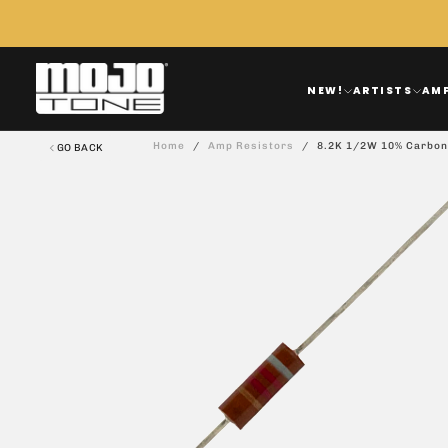
Skip
To
Content
NEW!
ARTISTS
AM
Home
/
Amp Resistors
/
8.2K 1/2W 10% Carbon
GO BACK