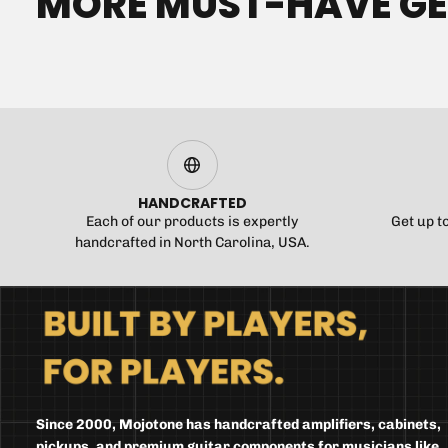
MORE MUST-HAVE G
HANDCRAFTED
Each of our products is expertly
Get up t
handcrafted in North Carolina, USA.
Since 2000, Mojotone has handcrafted amplifiers, cabinets,
pickups, and premium guitar components for musicians like