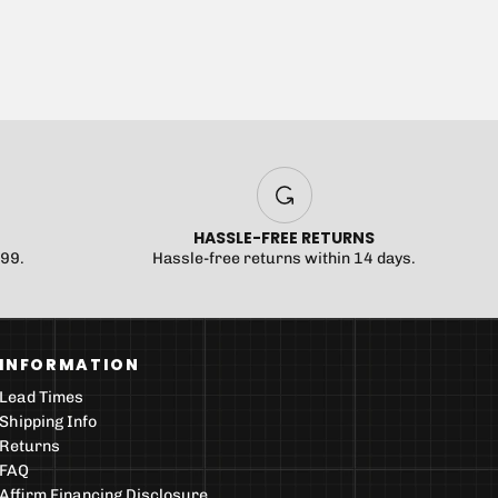
HASSLE-FREE RETURNS
$99.
Hassle-free returns within 14 days.
INFORMATION
Lead Times
Shipping Info
Returns
FAQ
Affirm Financing Disclosure