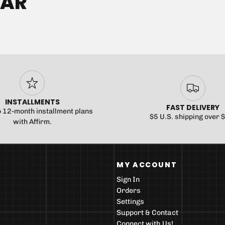
EAR
INSTALLMENTS
FAST DELIVERY
o 12-month installment plans
$5 U.S. shipping over 
with Affirm.
MY ACCOUNT
Sign In
Orders
Settings
Support & Contact
Connect with Us!