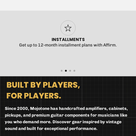
INSTALLMENTS
Get up to 12-month installment plans with Affirm.
Since 2000, Mojotone has handcrafted amplifiers, cabinets,
pickups, and premium guitar components for musicians like
you who demand more. Discover gear inspired by vintage
sound and built for exceptional performance.