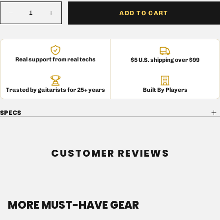
Quantity
ADD TO CART
Decrease
Increase
quantity
quantity
for
for
150
150
OHM
OHM
1W
1W
Real support from real techs
$5 U.S. shipping over $99
Carbon
Carbon
Comp
Comp
Resistor
Resistor
Trusted by guitarists for 25+ years
Built By Players
SPECS
CUSTOMER REVIEWS
MORE MUST-HAVE GEAR