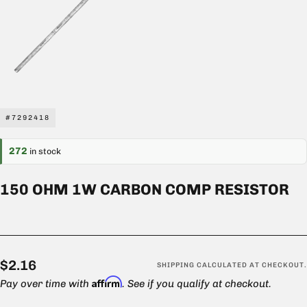
#7292418
272
in stock
150 OHM 1W CARBON COMP RESISTOR
$2.16
Regular
$2.16
SHIPPING
CALCULATED AT CHECKOUT.
Affirm
price
Pay over time with
. See if you qualify at checkout.