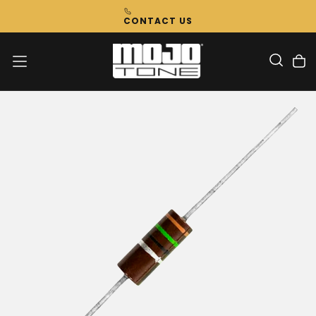
Skip
CONTACT US
To
Content