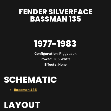
FENDER SILVERFACE
BASSMAN 135
1977-1983
Configuration:
Piggyback
Power:
135 Watts
Effects:
None
SCHEMATIC
Bassman 135
LAYOUT