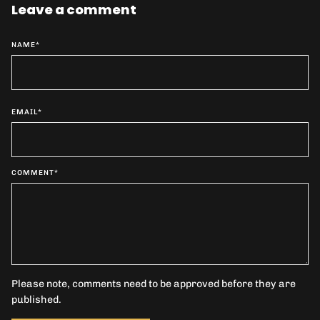
Leave a comment
NAME
*
EMAIL
*
COMMENT
*
Please note, comments need to be approved before they are
published.