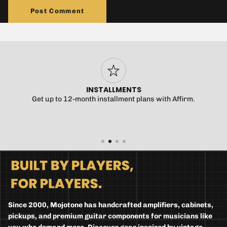
Post Comment
INSTALLMENTS
Get up to 12-month installment plans with Affirm.
Since 2000, Mojotone has handcrafted amplifiers, cabinets,
pickups, and premium guitar components for musicians like