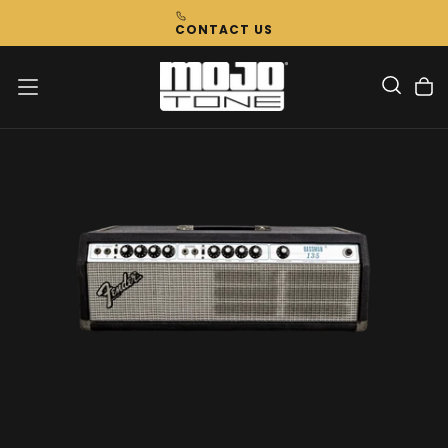
Skip
CONTACT US
To
Content