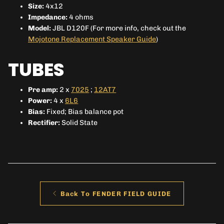
Size:
4x12
Impedance:
4 ohms
Model:
JBL D120F (For more info, check out the
Mojotone Replacement Speaker Guide
)
TUBES
Pre amp:
2 x
7025
;
12AT7
Power:
4 x
6L6
Bias:
Fixed; Bias balance pot
Rectifier:
Solid State
Back To FENDER FIELD GUIDE