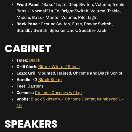
Front Panel:
"
Bass" In, In, Deep Switch, Volume, Treble,
Bass - "Normal" In, In, Bright Switch, Volume, Treble,
Middle, Bass - Master Volume, Pilot Light
Back Panel:
Ground Switch, Fuse, Power Switch,
Standby Switch, Speaker Jack, Speaker Jack
CABINET
Tolex:
Black
Grill Cloth:
Blue / White / Silver
Logo:
Grill Mounted, Raised, Chrome and Black Script
Handle:
x3
Black Strap
Feet:
Casters
Corners:
Chrome Corners w/ Lip
Knobs:
Black Skirted w/ Chrome Center, Numbered 1 -
10
SPEAKERS