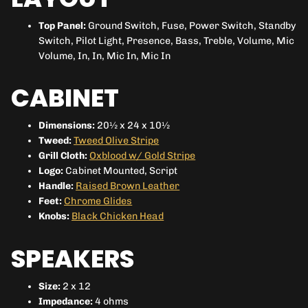
Top Panel:
Ground Switch, Fuse, Power Switch, Standby
Switch, Pilot Light, Presence, Bass, Treble, Volume, Mic
Volume, In, In, Mic In, Mic In
CABINET
Dimensions:
20½ x 24 x 10½
Tweed:
Tweed Olive Stripe
Grill Cloth:
Oxblood w/ Gold Stripe
Logo:
Cabinet Mounted, Script
Handle:
Raised Brown Leather
Feet:
Chrome Glides
Knobs:
Black Chicken Head
SPEAKERS
Size:
2 x 12
Impedance:
4 ohms