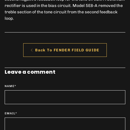
rectifier is used in the bias circuit. Model 5E8-A removed the
treble section of the tone circuit from the second feedback
loop.
Back To FENDER FIELD GUIDE
Leave a comment
NAME
*
EMAIL
*