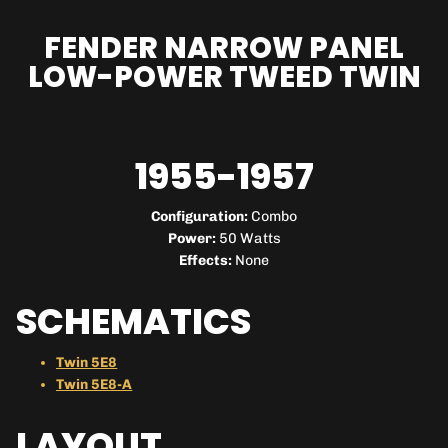
FENDER NARROW PANEL
LOW-POWER TWEED TWIN
1955-1957
Configuration:
Combo
Power:
50 Watts
Effects:
None
SCHEMATICS
Twin 5E8
Twin 5E8-A
LAYOUT