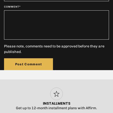
COMMENT
*
Please note, comments need to be approved before they are
published.
Post Comment
INSTALLMENTS
Get up to 12-month installment plans with Affirm.