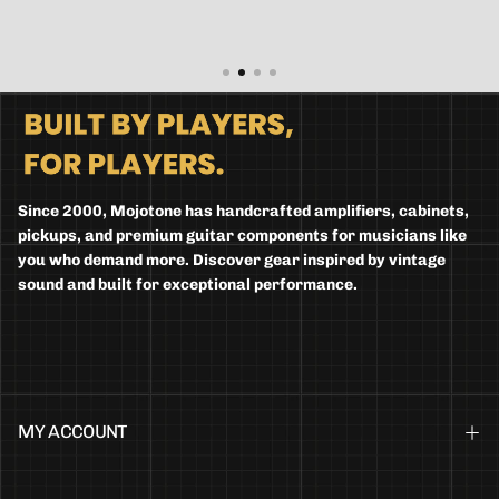
Since 2000, Mojotone has handcrafted amplifiers, cabinets,
pickups, and premium guitar components for musicians like
you who demand more. Discover gear inspired by vintage
sound and built for exceptional performance.
MY ACCOUNT