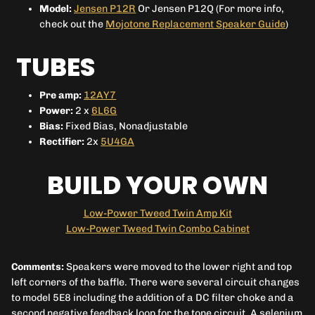
Model:
Jensen P12R
Or Jensen P12Q (For more info,
check out the
Mojotone Replacement Speaker Guide
)
TUBES
Pre amp:
12AY7
Power:
2 x
6L6G
Bias:
Fixed Bias, Nonadjustable
Rectifier:
2x
5U4GA
BUILD YOUR OWN
Low-Power Tweed Twin Amp Kit
Low-Power Tweed Twin Combo Cabinet
Comments:
Speakers were moved to the lower right and top
left corners of the baffle. There were several circuit changes
to model 5E8 including the addition of a DC filter choke and a
second negative feedback loop for the tone circuit. A selenium